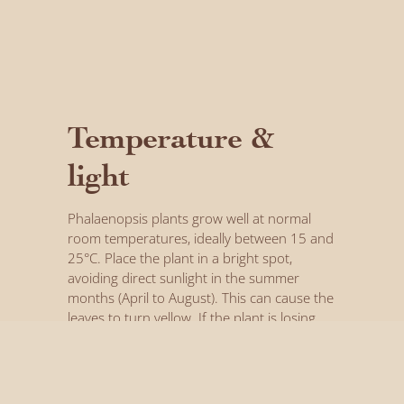
Temperature &
light
Phalaenopsis plants grow well at normal
room temperatures, ideally between 15 and
25°C. Place the plant in a bright spot,
avoiding direct sunlight in the summer
months (April to August). This can cause the
leaves to turn yellow. If the plant is losing
flower buds or leaves, on the other hand, it
can mean it isn’t getting enough light.