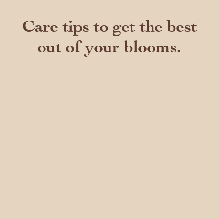
Care tips to get the best
out of your blooms.