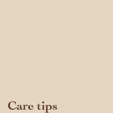
Care tips