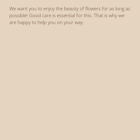
We want you to enjoy the beauty of flowers for as long as
possible! Good care is essential for this. That is why we
are happy to help you on your way.